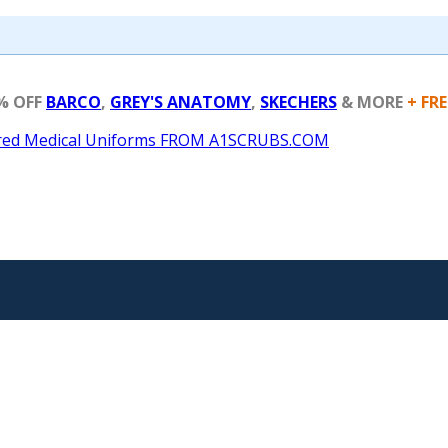
% OFF
BARCO
,
GREY'S ANATOMY
,
SKECHERS
& MORE
+ FR