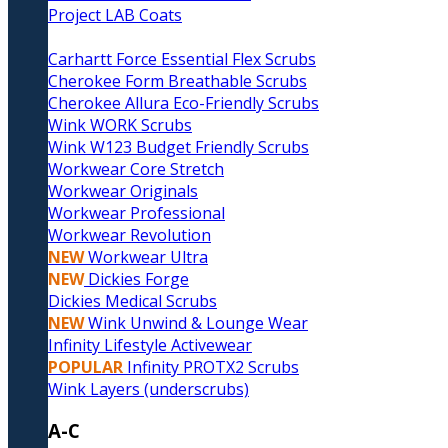
Project LAB Coats
Carhartt Force Essential Flex Scrubs
Cherokee Form Breathable Scrubs
Cherokee Allura Eco-Friendly Scrubs
Wink WORK Scrubs
Wink W123 Budget Friendly Scrubs
Workwear Core Stretch
Workwear Originals
Workwear Professional
Workwear Revolution
NEW
Workwear Ultra
NEW
Dickies Forge
Dickies Medical Scrubs
NEW
Wink Unwind & Lounge Wear
Infinity Lifestyle Activewear
POPULAR
Infinity PROTX2 Scrubs
Wink Layers (underscrubs)
A-C