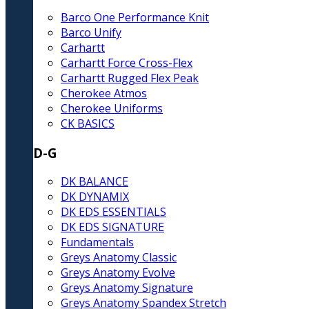
Barco One Performance Knit
Barco Unify
Carhartt
Carhartt Force Cross-Flex
Carhartt Rugged Flex Peak
Cherokee Atmos
Cherokee Uniforms
CK BASICS
D-G
DK BALANCE
DK DYNAMIX
DK EDS ESSENTIALS
DK EDS SIGNATURE
Fundamentals
Greys Anatomy Classic
Greys Anatomy Evolve
Greys Anatomy Signature
Greys Anatomy Spandex Stretch