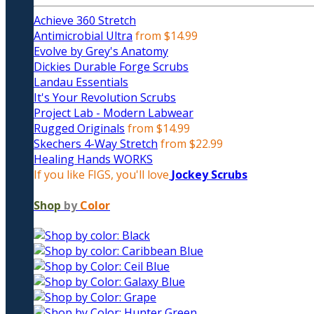
Achieve 360 Stretch
Antimicrobial Ultra
from $14.99
Evolve by Grey's Anatomy
Dickies Durable Forge Scrubs
Landau Essentials
It's Your Revolution Scrubs
Project Lab - Modern Labwear
Rugged Originals
from $14.99
Skechers 4-Way Stretch
from $22.99
Healing Hands WORKS
If you like FIGS, you'll love
Jockey Scrubs
Shop
by
Color