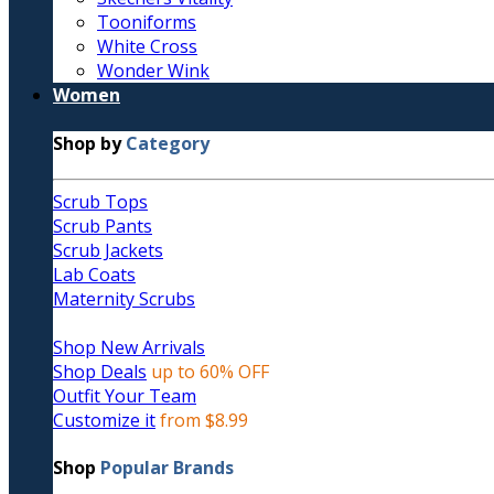
Tooniforms
White Cross
Wonder Wink
Women
Shop by
Category
Scrub Tops
Scrub Pants
Scrub Jackets
Lab Coats
Maternity Scrubs
Shop New Arrivals
Shop Deals
up to 60% OFF
Outfit Your Team
Customize it
from $8.99
Shop
Popular Brands