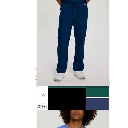
See more colors
Landau Scrub Zone Unisex Cargo Scrub
$15.19
$18.99
Quick
Pants
85221
View
20% OFF