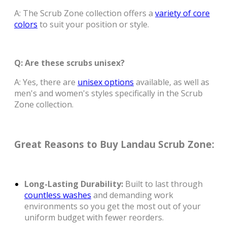
A: The Scrub Zone collection offers a
variety of core
colors
to suit your position or style.
Q: Are these scrubs unisex?
A: Yes, there are
unisex options
available, as well as
men's and women's styles specifically in the Scrub
Zone collection.
Great Reasons to Buy Landau Scrub Zone:
Long-Lasting Durability:
Built to last through
countless washes
and demanding work
environments so you get the most out of your
uniform budget with fewer reorders.