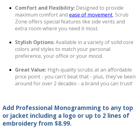
Comfort and Flexibility:
Designed to provide
maximum comfort and
ease of movement
, Scrub
Zone offers special features like side vents and
extra room where you need it most.
Stylish Options:
Available in a variety of solid core
colors and styles to match your personal
preference, your office or your mood.
Great Value:
High-quality scrubs at an affordable
price point - you can't beat that - plus, they've been
around for over 2 decades - a brand you can trust!
Add Professional Monogramming
to any top
or jacket including a logo or up to 2 lines of
embroidery from $8.99.