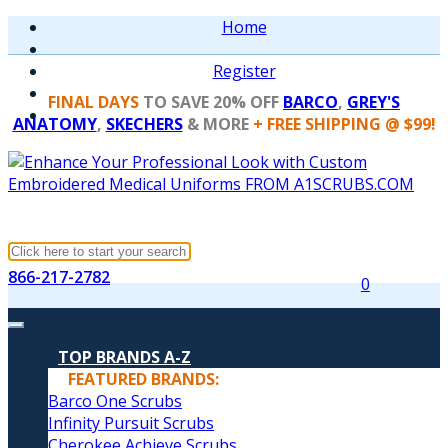
Home
Register
FINAL DAYS
TO SAVE 20% OFF
BARCO
,
GREY'S
ANATOMY
,
SKECHERS
& MORE
+ FREE SHIPPING @ $99!
866-217-2782
0
TOP BRANDS A-Z
FEATURED BRANDS:
Barco One Scrubs
Infinity Pursuit Scrubs
Cherokee Achieve Scrubs