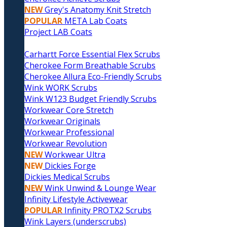
NEW
Grey's Anatomy Knit Stretch
POPULAR
META Lab Coats
Project LAB Coats
Carhartt Force Essential Flex Scrubs
Cherokee Form Breathable Scrubs
Cherokee Allura Eco-Friendly Scrubs
Wink WORK Scrubs
Wink W123 Budget Friendly Scrubs
Workwear Core Stretch
Workwear Originals
Workwear Professional
Workwear Revolution
NEW
Workwear Ultra
NEW
Dickies Forge
Dickies Medical Scrubs
NEW
Wink Unwind & Lounge Wear
Infinity Lifestyle Activewear
POPULAR
Infinity PROTX2 Scrubs
Wink Layers (underscrubs)