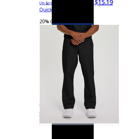
$15.19
$18.99
Up Scrub Jacket
75221
Quick View
20% OFF
See more colors
Landau Scrub Zone Unisex 1-Pocket V-Neck
$13.59
$16.99
Quick
Scrub Top
71221
View