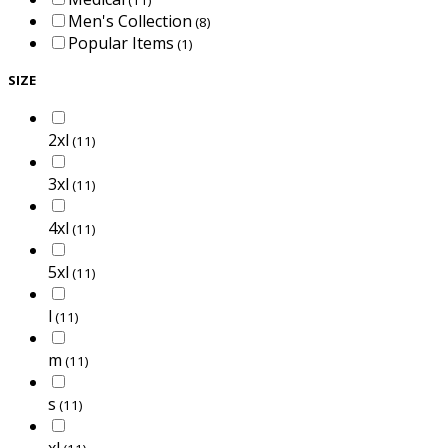
Men's Collection
(8)
Popular Items
(1)
SIZE
2xl
(11)
3xl
(11)
4xl
(11)
5xl
(11)
l
(11)
m
(11)
s
(11)
xl