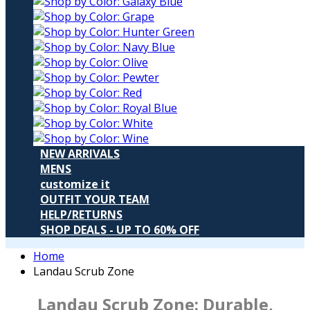
NEW ARRIVALS
MENS
customize it
OUTFIT YOUR TEAM
HELP/RETURNS
SHOP DEALS - UP TO 60% OFF
Home
Landau Scrub Zone
Landau Scrub Zone:
Durable,