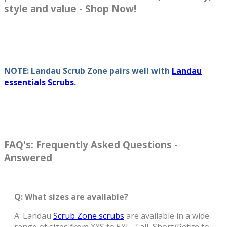
style and value - Shop Now!
NOTE: Landau Scrub Zone pairs well with
Landau
essentials Scrubs
.
FAQ's: Frequently Asked Questions -
Answered
Q: What sizes are available?
A: Landau
Scrub Zone scrubs
are available in a wide