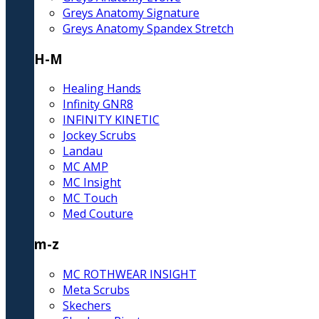
Greys Anatomy Signature
Greys Anatomy Spandex Stretch
H-M
Healing Hands
Infinity GNR8
INFINITY KINETIC
Jockey Scrubs
Landau
MC AMP
MC Insight
MC Touch
Med Couture
m-z
MC ROTHWEAR INSIGHT
Meta Scrubs
Skechers