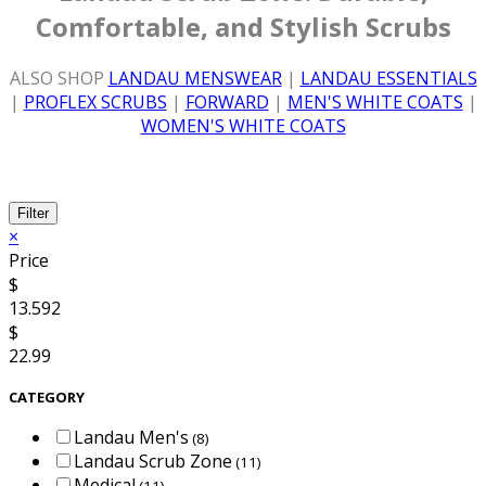
Comfortable, and Stylish Scrubs
ALSO SHOP
LANDAU MENSWEAR
|
LANDAU ESSENTIALS
|
PROFLEX SCRUBS
|
FORWARD
|
MEN'S WHITE COATS
|
WOMEN'S WHITE COATS
Filter
×
Price
$
13.592
$
22.99
CATEGORY
Landau Men's
(8)
Landau Scrub Zone
(11)
Medical
(11)