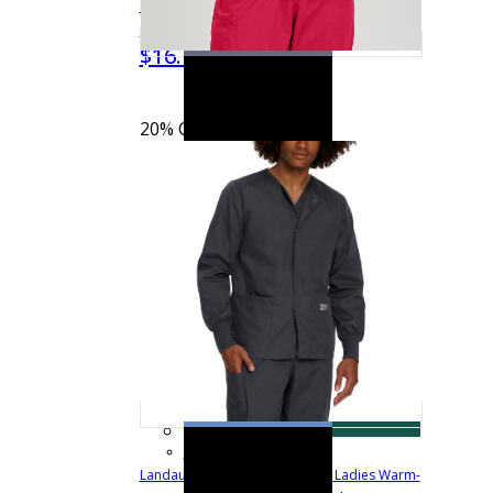
Pocketless Jogger Scrub Pants with
$20.99
Drawstring and Knit Cuffs
LB404
$16.79
Quick View
20% OFF
See more colors
Landau Scrub Zone Snap Front Ladies Warm-