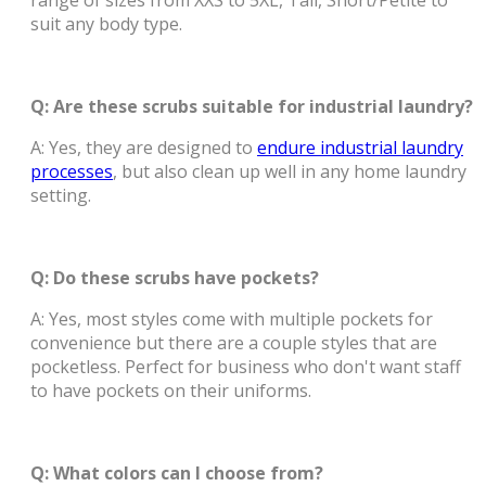
range of sizes from XXS to 5XL, Tall, Short/Petite to
suit any body type.
Q: Are these scrubs suitable for industrial laundry?
A: Yes, they are designed to
endure industrial laundry
processes
, but also clean up well in any home laundry
setting.
Q: Do these scrubs have pockets?
A: Yes, most styles come with multiple pockets for
convenience but there are a couple styles that are
pocketless. Perfect for business who don't want staff
to have pockets on their uniforms.
Q: What colors can I choose from?