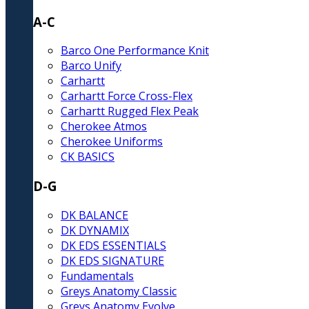
A-C
Barco One Performance Knit
Barco Unify
Carhartt
Carhartt Force Cross-Flex
Carhartt Rugged Flex Peak
Cherokee Atmos
Cherokee Uniforms
CK BASICS
D-G
DK BALANCE
DK DYNAMIX
DK EDS ESSENTIALS
DK EDS SIGNATURE
Fundamentals
Greys Anatomy Classic
Greys Anatomy Evolve