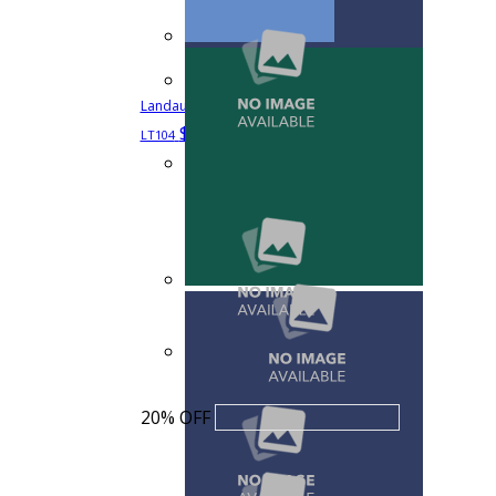
Landau Scrub Zone Unisex V-Neck Scrub Top
$18.39
$22.99
Quick View
LT104
20% OFF