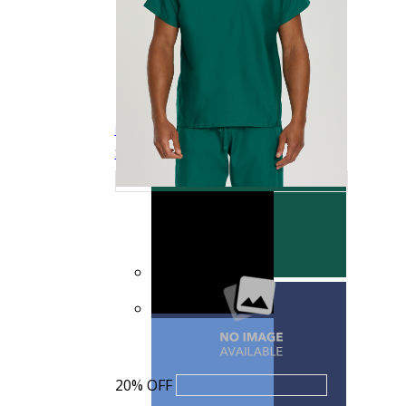
Landau Scrub Zone Unisex Scrub Pants
LB403
$15.99
$19.99
Quick View
20% OFF