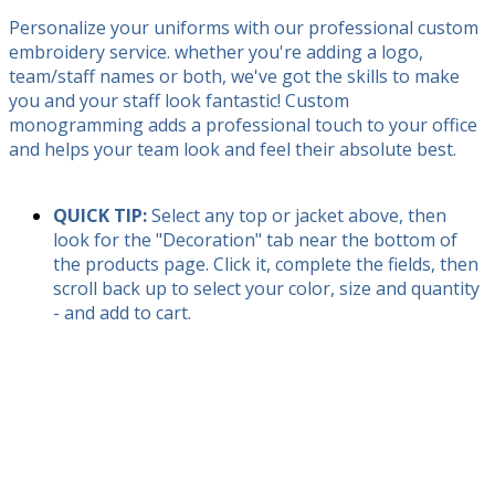
Personalize your uniforms with our professional custom
embroidery service. whether you're adding a logo,
team/staff names or both, we've got the skills to make
you and your staff look fantastic! Custom
monogramming adds a professional touch to your office
and helps your team look and feel their absolute best.
QUICK TIP:
Select any top or jacket above, then
look for the "Decoration" tab near the bottom of
the products page. Click it, complete the fields, then
scroll back up to select your color, size and quantity
- and add to cart.