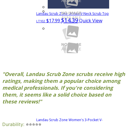
Landau Scrub Zone Unisex V-Neck Scrub Top
$14.39
$17.99
Quick View
LT102
"Overall, Landau Scrub Zone scrubs receive high
ratings, making them a popular choice among
medical professionals. If you're considering
them, it seems like a solid choice based on
these reviews!"
See more colors
Landau Scrub Zone Women's 3-Pocket V-
Durability
:
⭐⭐⭐⭐⭐
$15.99
$19.99
Neck Scrub Top
70221