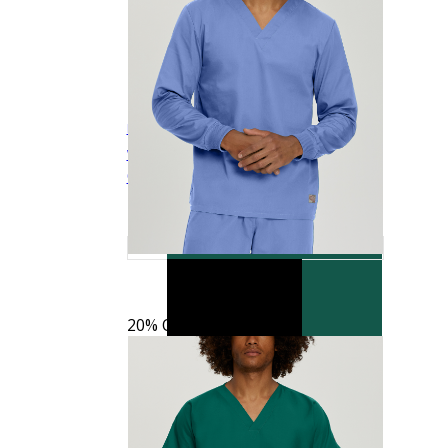
Landau Scrub Zone Unisex No-Pocket Flex-
$15.99
$19.99
Waist Scrub Pants
LB411
Quick View
20% OFF