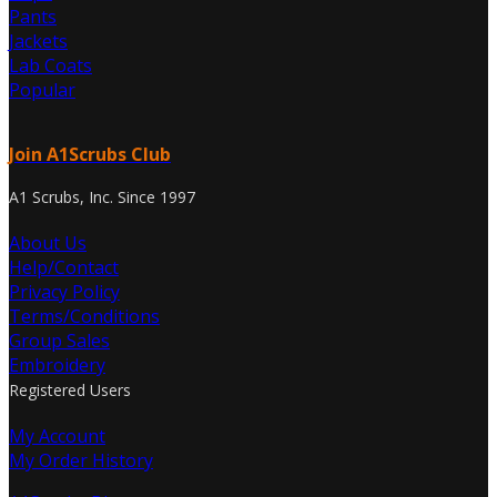
Pants
Jackets
Lab Coats
Popular
Join A1Scrubs Club
A1 Scrubs, Inc. Since 1997
About Us
Help/Contact
Privacy Policy
Terms/Conditions
Group Sales
Embroidery
Registered Users
My Account
My Order History