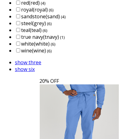
red(red)
(4)
royal(royal)
(6)
sandstone(sand)
(4)
steel(grey)
(6)
teal(teal)
(6)
true navy(tnavy)
(1)
white(white)
(6)
wine(wine)
(6)
show three
show six
20% OFF