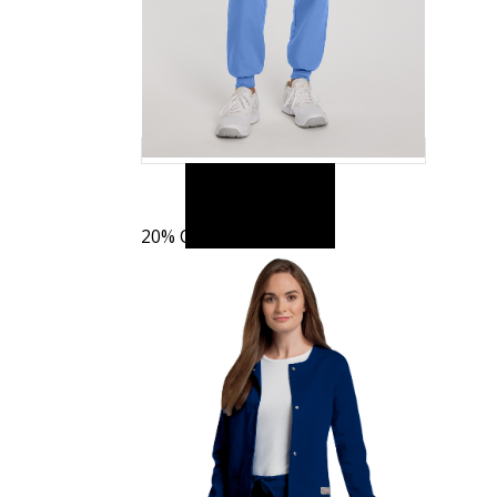
20% OFF