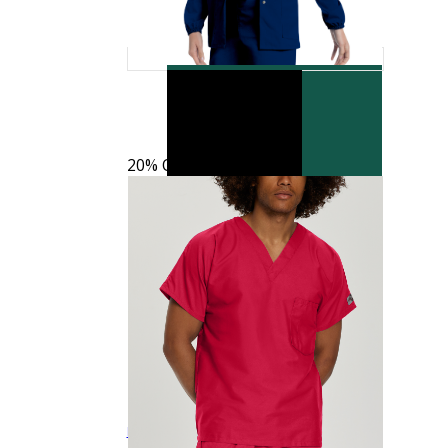
20% OFF
Landau Scrub Zone LB404 Unisex Mid Rise