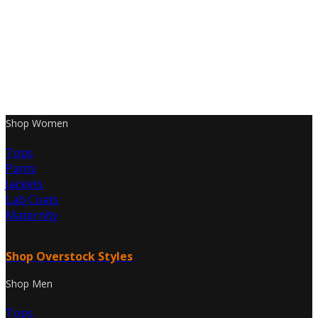
Shop Women
Tops
Pants
Jackets
Lab Coats
Maternity
Shop Overstock Styles
Shop Men
Tops