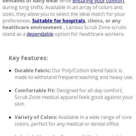
demands of daily wear
while
ensuring your comfort
during long shifts. Available in an array of colors and
sizes, they allow you to select the ideal match for your
preferences.
Suitable for hospitals
, clinics, or any
healthcare environment
, Landau Scrub Zone scrubs
stand as a
dependable
option for healthcare workers.
Key
Features:
Durable Fabric:
Our Poly/Cotton blend fabric is
made to withstand frequent washing and heavy use.
Comfortable Fit:
Designed for all-day comfort,
Scrub Zone medical apparel feels good against your
skin.
Variety of Colors:
Available in a wide range of core
colors, perfect for any medical or dental office.