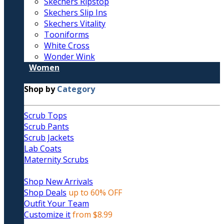
Skechers Ripstop
Skechers Slip Ins
Skechers Vitality
Tooniforms
White Cross
Wonder Wink
Women
Shop by
Category
Scrub Tops
Scrub Pants
Scrub Jackets
Lab Coats
Maternity Scrubs
Shop New Arrivals
Shop Deals
up to 60% OFF
Outfit Your Team
Customize it
from $8.99