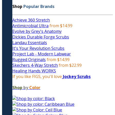
Shop
Popular Brands
Achieve 360 Stretch
Antimicrobial Ultra
from $14.99
Evolve by Grey's Anatomy
Dickies Durable Forge Scrubs
Landau Essentials
It's Your Revolution Scrubs
Project Lab - Modern Labwear
Rugged Originals
from $14.99
Skechers 4-Way Stretch
from $22.99
Healing Hands WORKS
If you like FIGS, you'll love
Jockey Scrubs
Shop
by
Color