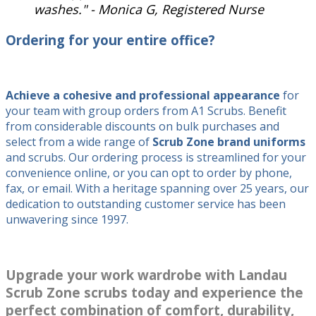
washes." - Monica G, Registered Nurse
Ordering for your entire office?
Achieve a cohesive and professional appearance
for
your team with group orders from A1 Scrubs. Benefit
from considerable discounts on bulk purchases and
select from a wide range of
Scrub Zone brand uniforms
and scrubs. Our ordering process is streamlined for your
convenience online, or you can opt to order by phone,
fax, or email. With a heritage spanning over 25 years, our
dedication to outstanding customer service has been
unwavering since 1997.
Upgrade your work wardrobe with Landau
Scrub Zone scrubs
today and experience the
perfect combination of comfort, durability,