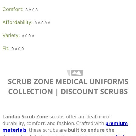
Quick View
Comfort
:
⭐⭐⭐⭐
Affordability
:
⭐⭐⭐⭐⭐
Variety
:
⭐⭐⭐⭐
Fit
:
⭐⭐⭐⭐
SCRUB ZONE MEDICAL UNIFORMS
COLLECTION
| DISCOUNT SCRUBS
See more colors
Landau Scrub Zone Women's Cargo Scrub
Landau Scrub Zone
scrubs offer an ideal mix of
$16.79
$20.99
Quick
Pants
83221
durability, comfort, and fashion. Crafted with
premium
View
materials
, these scrubs are
built to endure the