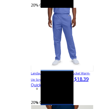
20% OFF
See more colors
Landau Scrub Zone Unisex 3-Pocket Warm-
$18.39
$22.99
Up Scrub Jacket
75231
Quick View
20% OFF