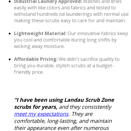
Industrial Laundry Approved:
Washes and dries
easily with like colors and fabrics and tested to
withstand hundreds od launderings with normal use
making these scrubs easy to care for and maintain.
Lightweight Material:
Our innovative fabrics keep
you cool and comfortable during long shifts by
wicking away moisture.
Affordable Pricing:
We didn't sacrifice quality to
bring you durable, stylish scrubs at a budget-
friendly price.
"I have been using Landau Scrub Zone
scrubs for years,
and they consistently
meet my expectations
. They are
comfortable, long-lasting, and maintain
their appearance even after numerous