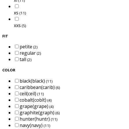
(11)
xs
(11)
xxs
(5)
FIT
petite
(2)
regular
(2)
tall
(2)
COLOR
black(black)
(11)
caribbean(carib)
(6)
ceil(ceil)
(11)
cobalt(coblt)
(4)
grape(grape)
(4)
graphite(graph)
(6)
hunter(huntr)
(11)
navy(navy)
(11)